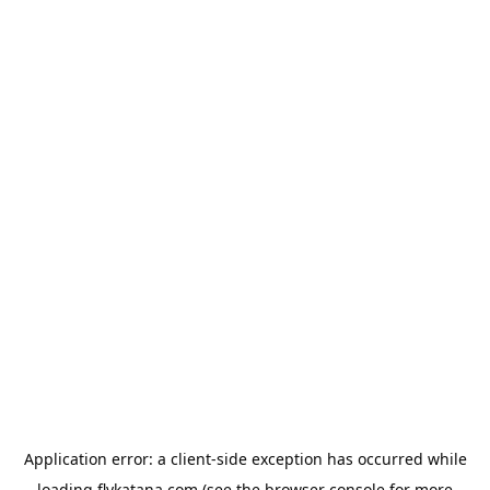
Application error: a
client
-side exception has occurred while
loading
flykatana.com
(see the
browser console
for more