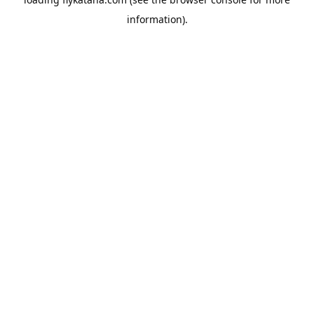
information).